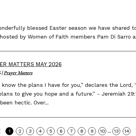
derfully blessed Easter season we have shared tog
ly hosted by Women of Faith members Pam Di Sarro an
ER MATTERS MAY 2026
6
|
Prayer Matters
I know the plans I have for you,” declares the Lord
plans to give you hope and a future.” - Jeremiah 29:1
been hectic. Over...
Previous
...
1
2
3
4
5
6
7
8
9
10
13
14