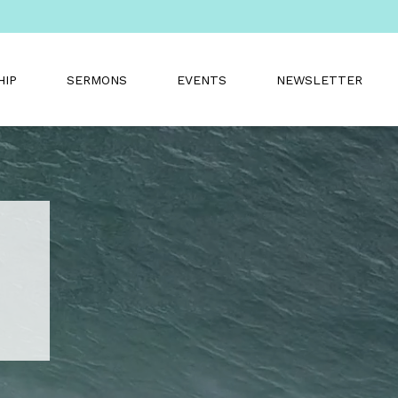
HIP
SERMONS
EVENTS
NEWSLETTER