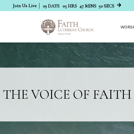
Join Us Live
03
DAYS
05
HRS
47
MINS
49
SECS
WORS
THE VOICE OF FAITH