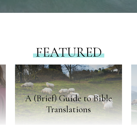
FEATURED
A (Brief) Guide to Bible
Translations