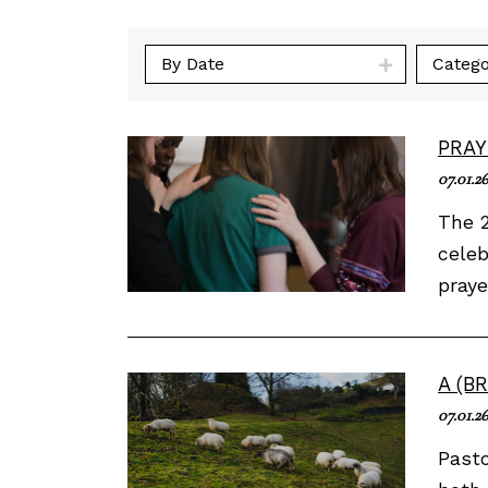
By Date
Catego
PRAY
07.01.26
The 2
celeb
praye
A (B
07.01.26
Past