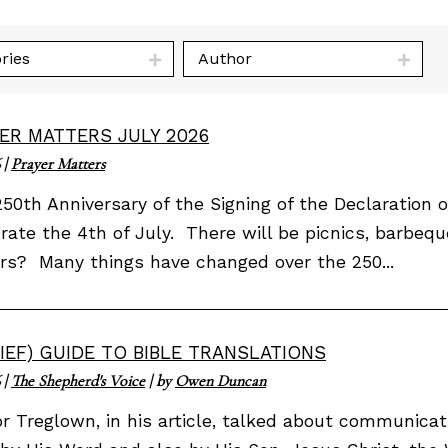
ries
Author
ER MATTERS JULY 2026
|
Prayer Matters
50th Anniversary of the Signing of the Declaratio
rate the 4th of July. There will be picnics, barbequ
rs? Many things have changed over the 250...
RIEF) GUIDE TO BIBLE TRANSLATIONS
|
The Shepherd's Voice
| by
Owen Duncan
or Treglown, in his article, talked about communi