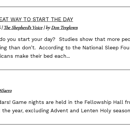
EAT WAY TO START THE DAY
6
|
The Shepherd's Voice
| by
Don Treglown
o you start your day? Studies show that more peop
ng than don’t. According to the National Sleep Fou
cans make their bed each...
iSarro
rs! Game nights are held in the Fellowship Hall fro
he year, excluding Advent and Lenten Holy seasons.