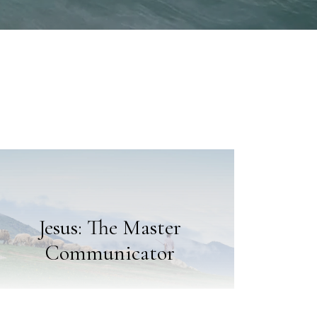
Jesus: The Master
Communicator