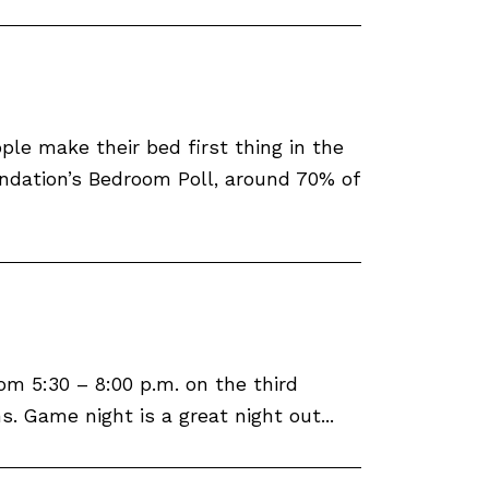
le make their bed first thing in the
ndation’s Bedroom Poll, around 70% of
m 5:30 – 8:00 p.m. on the third
 Game night is a great night out...