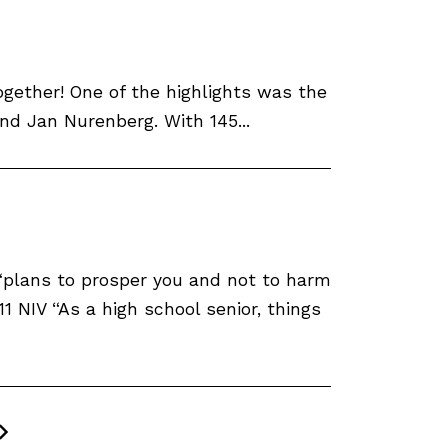
ether! One of the highlights was the
d Jan Nurenberg. With 145...
, “plans to prosper you and not to harm
1 NIV “As a high school senior, things
Next