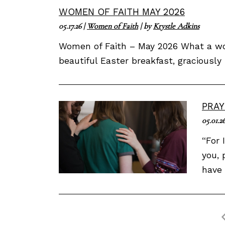
WOMEN OF FAITH MAY 2026
05.17.26
|
Women of Faith
| by
Krystle Adkins
Women of Faith – May 2026 What a won
beautiful Easter breakfast, gracious
PRAY
05.01.2
“For 
you, 
have 