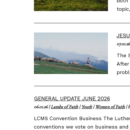
both 
topic
JESU
07.01.26
The S
After
probl
GENERAL UPDATE JUNE 2026
06.01.26
|
Lambs of Faith
|
Youth
|
Women of Faith
| 
LCMS Convention Business The Luther
conventions we vote on business and 