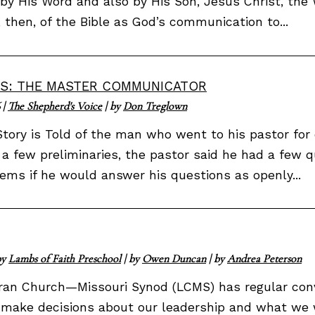
by His Word and also by His Son, Jesus Christ, the
, then, of the Bible as God’s communication to...
S: THE MASTER COMMUNICATOR
|
The Shepherd's Voice
| by
Don Treglown
tory is Told of the man who went to his pastor for
 a few preliminaries, the pastor said he had a few 
ems if he would answer his questions as openly...
by
Lambs of Faith Preschool
| by
Owen Duncan
| by
Andrea Peterson
an Church—Missouri Synod (LCMS) has regular conve
make decisions about our leadership and what we wi