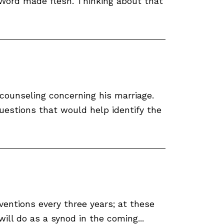
 Word made flesh. Thinking about that
 counseling concerning his marriage.
questions that would help identify the
ntions every three years; at these
ll do as a synod in the coming...