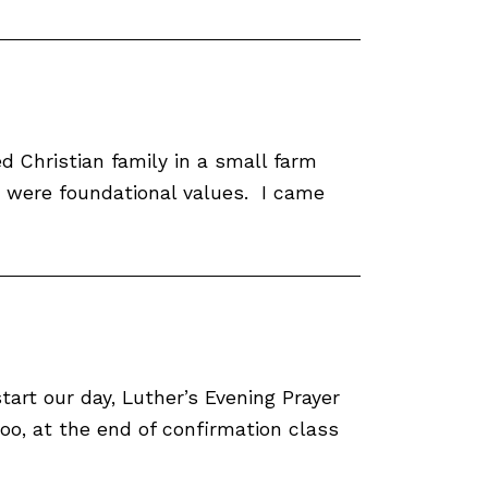
 Christian family in a small farm
ce were foundational values. I came
tart our day, Luther’s Evening Prayer
too, at the end of confirmation class