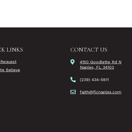
K LINKS
CONTACT US
 Request
4150 Goodlette Rd N
Naples, FL 34103
e Believe
(239) 434-5811
faith@flcnaples.com