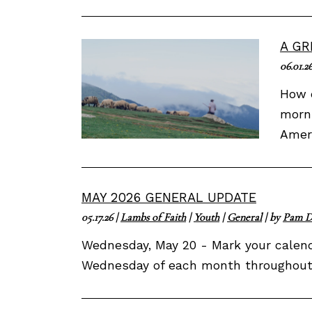
A GR
06.01.2
How d
morni
Ameri
MAY 2026 GENERAL UPDATE
05.17.26
|
Lambs of Faith
|
Youth
|
General
| by
Pam D
Wednesday, May 20 - Mark your calenda
Wednesday of each month throughout t