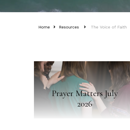
Home
Resources
The Voice of Faith
Prayer Matters July
2026