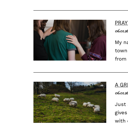
PRAY
06.01.2
My na
town 
from 
A GR
06.01.2
Just 
gives
with 