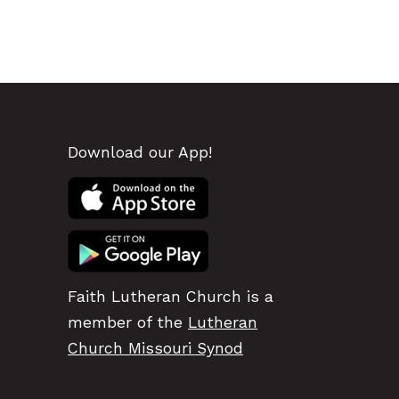
Download our App!
Faith Lutheran Church is a
member of the
Lutheran
Church Missouri Synod