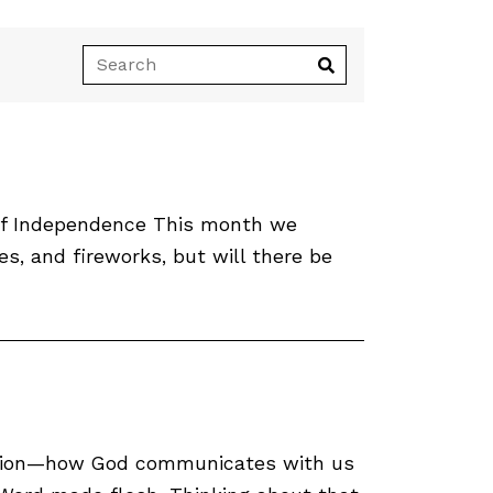
n of Independence This month we
es, and fireworks, but will there be
cation—how God communicates with us