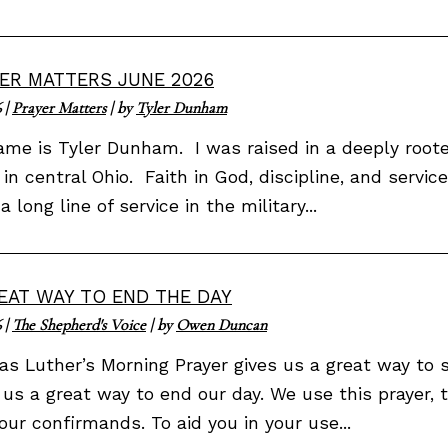
ER MATTERS JUNE 2026
6
|
Prayer Matters
| by
Tyler Dunham
me is Tyler Dunham. I was raised in a deeply rooted
in central Ohio. Faith in God, discipline, and servi
a long line of service in the military...
EAT WAY TO END THE DAY
6
|
The Shepherd's Voice
| by
Owen Duncan
as Luther’s Morning Prayer gives us a great way to s
 us a great way to end our day. We use this prayer, 
our confirmands. To aid you in your use...