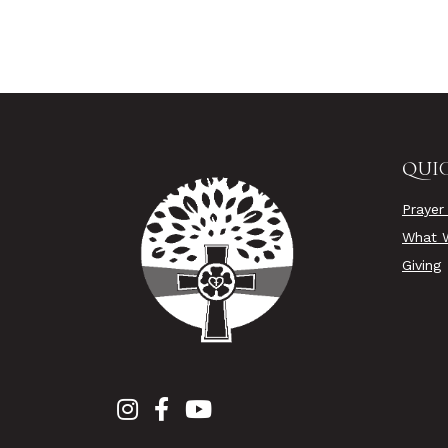
QUIC
Prayer
What W
Giving