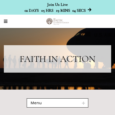
Join Us Live
02
DAYS
05
HRS
19
MINS
04
SECS
FAITH IN ACTION
Menu