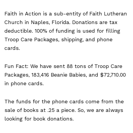
Faith in Action is a sub-entity of Faith Lutheran
Church in Naples, Florida. Donations are tax
deductible. 100% of funding is used for filling
Troop Care Packages, shipping, and phone
cards.
Fun Fact: We have sent 88 tons of Troop Care
Packages, 183,416 Beanie Babies, and $72,710.00
in phone cards.
The funds for the phone cards come from the
sale of books at .25 a piece. So, we are always
looking for book donations.