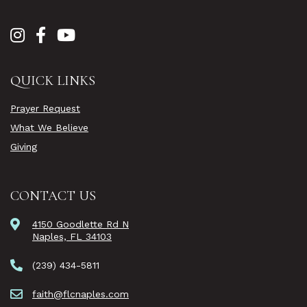
QUICK LINKS
Prayer Request
What We Believe
Giving
CONTACT US
4150 Goodlette Rd N
Naples, FL 34103
(239) 434-5811
faith@flcnaples.com