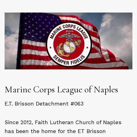
Marine Corps League of Naples
E.T. Brisson Detachment #063
Since 2012, Faith Lutheran Church of Naples
has been the home for the ET Brisson