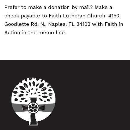
Prefer to make a donation by mail? Make a
check payable to Faith Lutheran Church, 4150
Goodlette Rd. N., Naples, FL 34103 with Faith in
Action in the memo line.