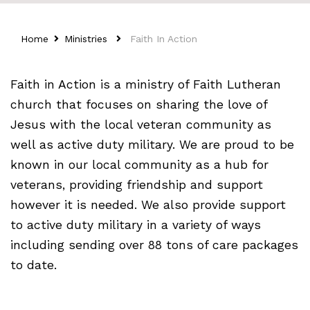
Home
Ministries
Faith In Action
Faith in Action is a ministry of Faith Lutheran
church that focuses on sharing the love of
Jesus with the local veteran community as
well as active duty military. We are proud to be
known in our local community as a hub for
veterans, providing friendship and support
however it is needed. We also provide support
to active duty military in a variety of ways
including sending over 88 tons of care packages
to date.