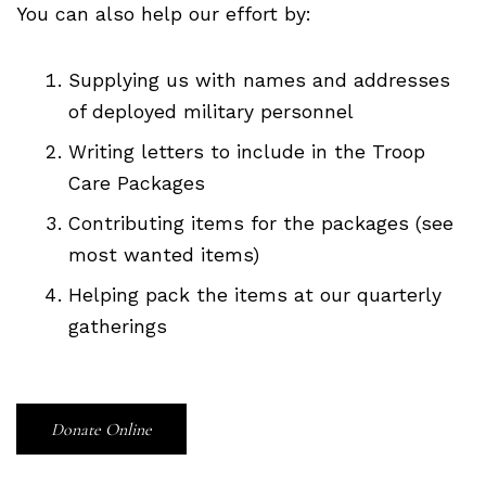
You can also help our effort by:
Supplying us with names and addresses
of deployed military personnel
Writing letters to include in the Troop
Care Packages
Contributing items for the packages (see
most wanted items)
Helping pack the items at our quarterly
gatherings
Donate Online