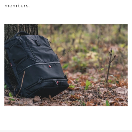
members.