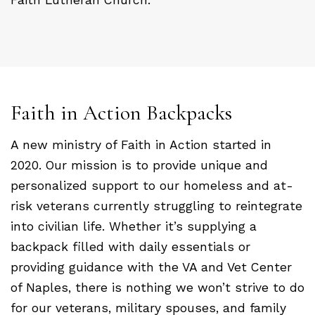
Faith in Action Backpacks
A new ministry of Faith in Action started in
2020. Our mission is to provide unique and
personalized support to our homeless and at-
risk veterans currently struggling to reintegrate
into civilian life. Whether it’s supplying a
backpack filled with daily essentials or
providing guidance with the VA and Vet Center
of Naples, there is nothing we won’t strive to do
for our veterans, military spouses, and family