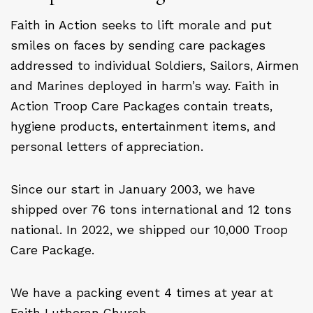
Faith in Action seeks to lift morale and put
smiles on faces by sending care packages
addressed to individual Soldiers, Sailors, Airmen
and Marines deployed in harm’s way. Faith in
Action Troop Care Packages contain treats,
hygiene products, entertainment items, and
personal letters of appreciation.
Since our start in January 2003, we have
shipped over 76 tons international and 12 tons
national. In 2022, we shipped our 10,000 Troop
Care Package.
We have a packing event 4 times at year at
Faith Lutheran Church.