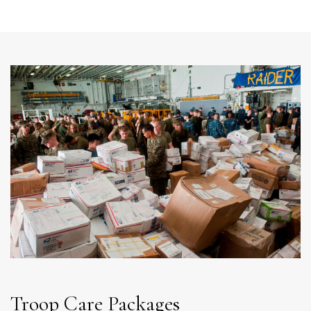
Troop Care Packages