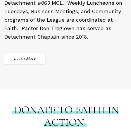
Detachment #063 MCL.
Weekly Luncheons on
Tuesdays, Business Meetings, and Community
programs of the League are coordinated at
Faith.
Pastor Don Treglown has served as
Detachment Chaplain since 2018.
Learn More
DONATE TO FAITH IN
ACTION