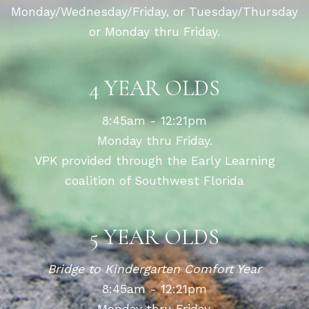
Monday/Wednesday/Friday, or Tuesday/Thursday
or Monday thru Friday.
4 YEAR OLDS
8:45am - 12:21pm
Monday thru Friday.
VPK provided through the Early Learning
coalition of Southwest Florida
5 YEAR OLDS
Bridge to Kindergarten Comfort Year
8:45am - 12:21pm