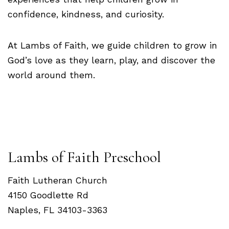
confidence, kindness, and curiosity.
At Lambs of Faith, we guide children to grow in
God’s love as they learn, play, and discover the
world around them.
Lambs of Faith Preschool
Faith Lutheran Church
4150 Goodlette Rd
Naples, FL 34103-3363