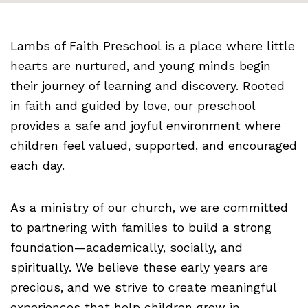
Lambs of Faith Preschool is a place where little
hearts are nurtured, and young minds begin
their journey of learning and discovery. Rooted
in faith and guided by love, our preschool
provides a safe and joyful environment where
children feel valued, supported, and encouraged
each day.
As a ministry of our church, we are committed
to partnering with families to build a strong
foundation—academically, socially, and
spiritually. We believe these early years are
precious, and we strive to create meaningful
experiences that help children grow in