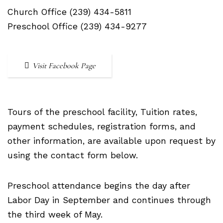
Church Office (239) 434-5811
Preschool Office (239) 434-9277
Visit Facebook Page
Tours of the preschool facility, Tuition rates,
payment schedules, registration forms, and
other information, are available upon request by
using the contact form below.
Preschool attendance begins the day after
Labor Day in September and continues through
the third week of May.