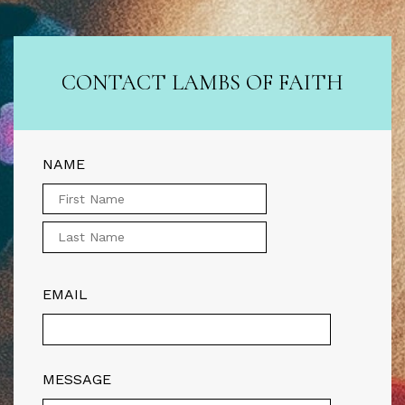
CONTACT LAMBS OF FAITH
NAME
EMAIL
MESSAGE