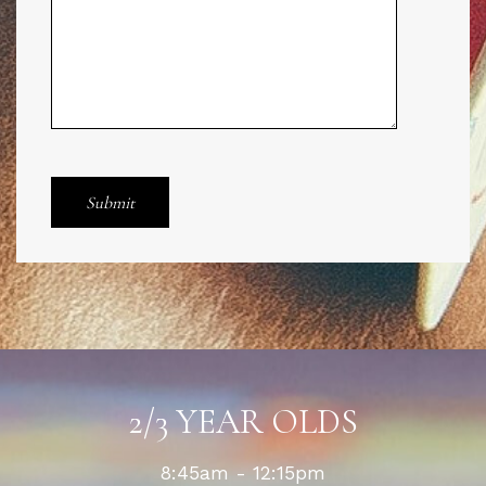
2/3 YEAR OLDS
8:45am - 12:15pm