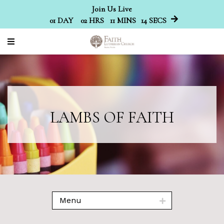
Join Us Live
01
DAY
02
HRS
11
MINS
14
SECS
LAMBS OF FAITH
Menu