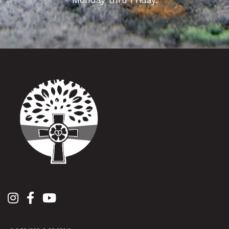
Monday thru Friday.