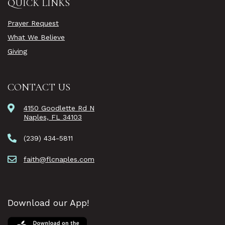
QUICK LINKS
Prayer Request
What We Believe
Giving
CONTACT US
4150 Goodlette Rd N
Naples, FL 34103
(239) 434-5811
faith@flcnaples.com
Download our App!