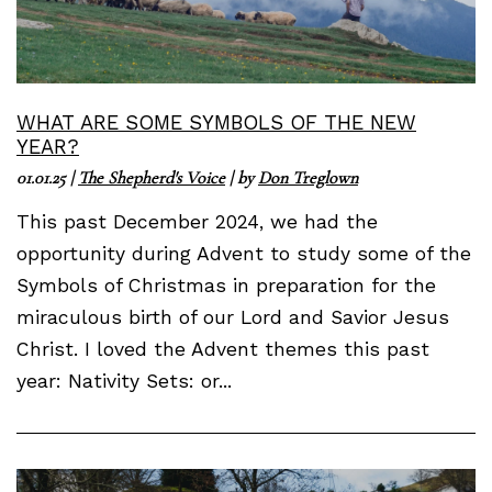
WHAT ARE SOME SYMBOLS OF THE NEW
YEAR?
01.01.25
|
The Shepherd's Voice
| by
Don Treglown
This past December 2024, we had the
opportunity during Advent to study some of the
Symbols of Christmas in preparation for the
miraculous birth of our Lord and Savior Jesus
Christ. I loved the Advent themes this past
year: Nativity Sets: or...