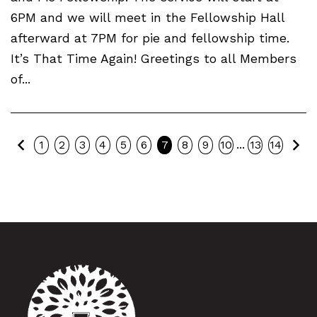
6PM and we will meet in the Fellowship Hall
afterward at 7PM for pie and fellowship time.
It’s That Time Again! Greetings to all Members
of...
Previous
Ne
...
1
2
3
4
5
6
7
8
9
10
13
14