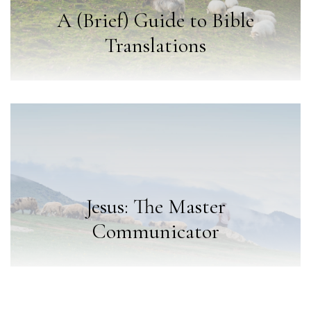
A (Brief) Guide to Bible
Translations
Jesus: The Master
Communicator