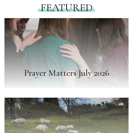
FEATURED
Prayer Matters July 2026