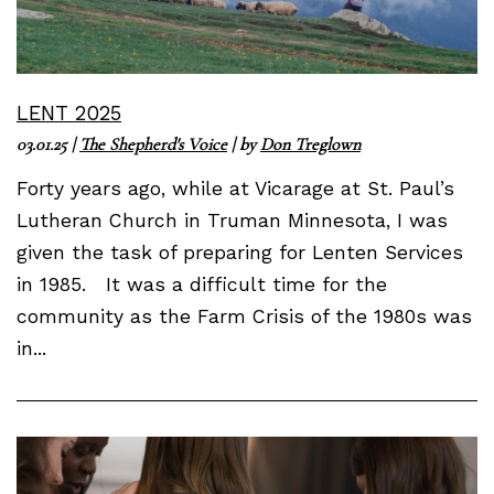
LENT 2025
03.01.25
|
The Shepherd's Voice
| by
Don Treglown
Forty years ago, while at Vicarage at St. Paul’s
Lutheran Church in Truman Minnesota, I was
given the task of preparing for Lenten Services
in 1985. It was a difficult time for the
community as the Farm Crisis of the 1980s was
in...