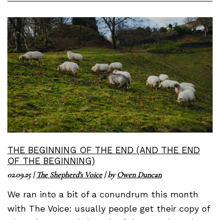
THE BEGINNING OF THE END (AND THE END
OF THE BEGINNING)
02.09.25
|
The Shepherd's Voice
| by
Owen Duncan
We ran into a bit of a conundrum this month
with The Voice: usually people get their copy of