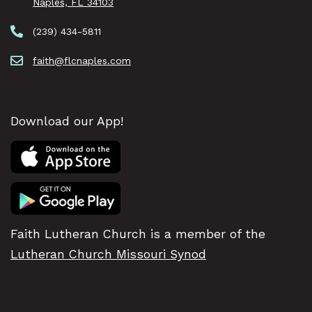
Naples, FL 34103
(239) 434-5811
faith@flcnaples.com
Download our App!
Faith Lutheran Church is a member of the
Lutheran Church Missouri Synod