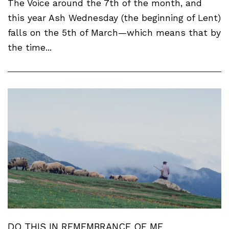
The Voice around the 7th of the month, and
this year Ash Wednesday (the beginning of Lent)
falls on the 5th of March—which means that by
the time...
DO THIS IN REMEMBRANCE OF ME