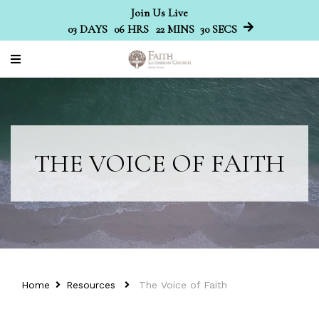
Join Us Live
03
DAYS
06
HRS
22
MINS
29
SECS
THE VOICE OF FAITH
Home
Resources
The Voice of Faith