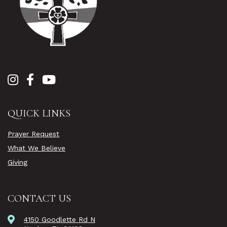
QUICK LINKS
Prayer Request
What We Believe
Giving
CONTACT US
4150 Goodlette Rd N