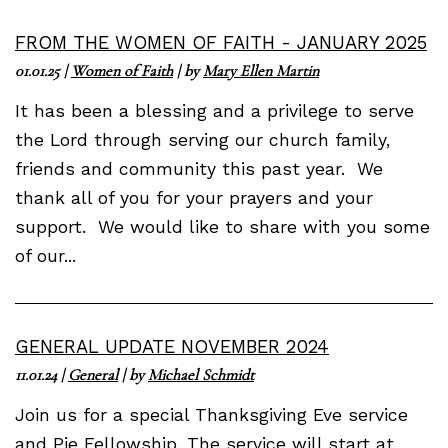
FROM THE WOMEN OF FAITH - JANUARY 2025
01.01.25
|
Women of Faith
| by
Mary Ellen Martin
It has been a blessing and a privilege to serve
the Lord through serving our church family,
friends and community this past year. We
thank all of you for your prayers and your
support. We would like to share with you some
of our...
GENERAL UPDATE NOVEMBER 2024
11.01.24
|
General
| by
Michael Schmidt
Join us for a special Thanksgiving Eve service
and Pie Fellowship. The service will start at