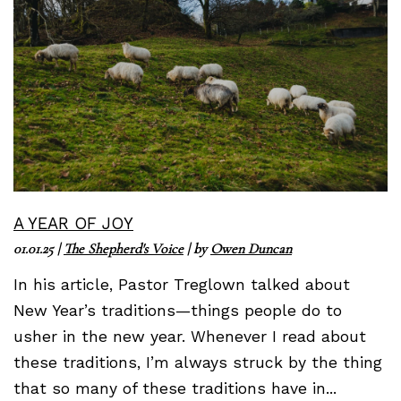
A YEAR OF JOY
01.01.25
|
The Shepherd's Voice
| by
Owen Duncan
In his article, Pastor Treglown talked about
New Year’s traditions—things people do to
usher in the new year. Whenever I read about
these traditions, I’m always struck by the thing
that so many of these traditions have in...