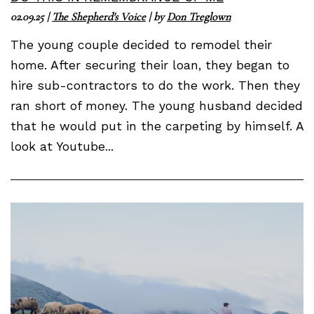
02.09.25
|
The Shepherd's Voice
| by
Don Treglown
The young couple decided to remodel their
home. After securing their loan, they began to
hire sub-contractors to do the work. Then they
ran short of money. The young husband decided
that he would put in the carpeting by himself. A
look at Youtube...