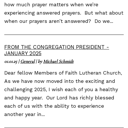
how much prayer matters when we’re
experiencing answered prayers. But what about
when our prayers aren’t answered? Do we...
FROM THE CONGREGATION PRESIDENT -
JANUARY 2025
01.01.25
|
General
| by
Michael Schmidt
Dear fellow Members of Faith Lutheran Church,
As we have now moved into the exciting and
challenging 2025, I wish each of you a healthy
and happy year. Our Lord has richly blessed
each of us with the ability to experience
another year in...