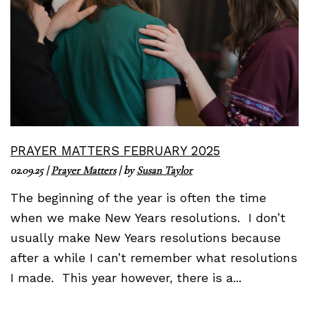
PRAYER MATTERS FEBRUARY 2025
02.09.25
|
Prayer Matters
| by
Susan Taylor
The beginning of the year is often the time
when we make New Years resolutions. I don’t
usually make New Years resolutions because
after a while I can’t remember what resolutions
I made. This year however, there is a...