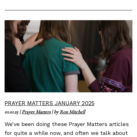
PRAYER MATTERS JANUARY 2025
01.01.25
|
Prayer Matters
| by
Ron Mitchell
We’ve been doing these Prayer Matters articles
for quite a while now, and often we talk about