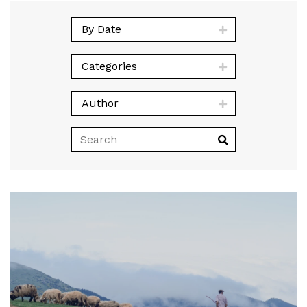
By Date
Categories
Author