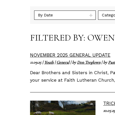
By Date
Catego
FILTERED BY: OWE
NOVEMBER 2025 GENERAL UPDATE
11.09.25
|
Youth
|
General
| by
Don Treglown
| by
Past
Dear Brothers and Sisters in Christ, 
your service at Faith Lutheran Church
TRIC
10.05.2