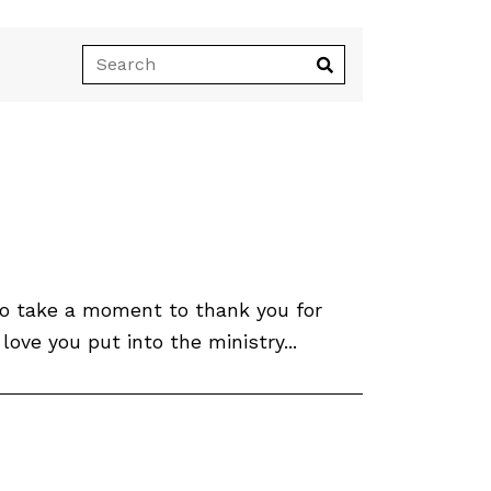
 to take a moment to thank you for
ve you put into the ministry...