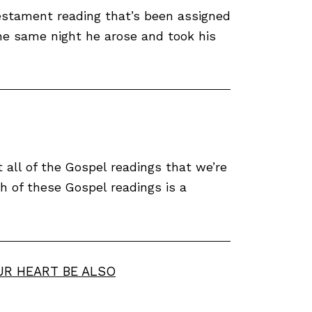
estament reading that’s been assigned
The same night he arose and took his
all of the Gospel readings that we’re
h of these Gospel readings is a
UR HEART BE ALSO