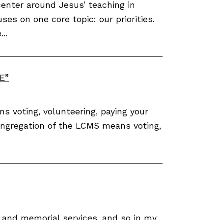
enter around Jesus’ teaching in
ses on one core topic: our priorities.
..
E”
s voting, volunteering, paying your
congregation of the LCMS means voting,
s and memorial services, and so in my