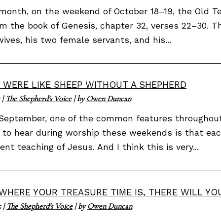
month, on the weekend of October 18–19, the Old T
om the book of Genesis, chapter 32, verses 22–30. 
ives, his two female servants, and his...
 WERE LIKE SHEEP WITHOUT A SHEPHERD
|
The Shepherd's Voice
| by
Owen Duncan
September, one of the common features throughout 
 to hear during worship these weekends is that eac
rent teaching of Jesus. And I think this is very...
WHERE YOUR TREASURE TIME IS, THERE WILL YO
5
|
The Shepherd's Voice
| by
Owen Duncan