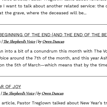
le I want to talk about another related service: the 
at the grave, where the deceased will be...
BEGINNING OF THE END (AND THE END OF THE BE
5
|
The Shepherd's Voice
| by
Owen Duncan
n into a bit of a conundrum this month with The Voi
oice around the 7th of the month, and this year As
 on the 5th of March—which means that by the time.
AR OF JOY
|
The Shepherd's Voice
| by
Owen Duncan
s article, Pastor Treglown talked about New Year’s 