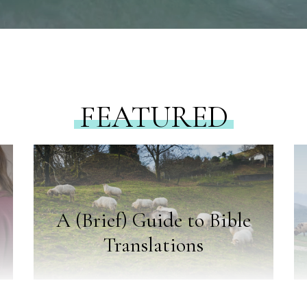
FEATURED
A (Brief) Guide to Bible
Translations