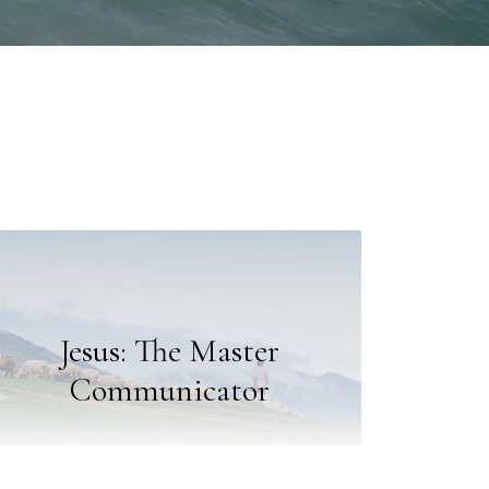
Jesus: The Master
Communicator