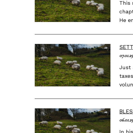
This 
chapt
He en
SETT
07.01.25
Just 
taxes
volun
BLES
06.01.2
In hi