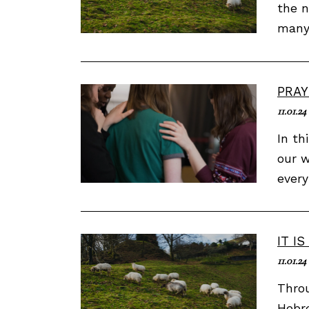
the n
many 
PRAY
11.01.24
In th
our w
every
IT I
11.01.24
Throu
Hebre