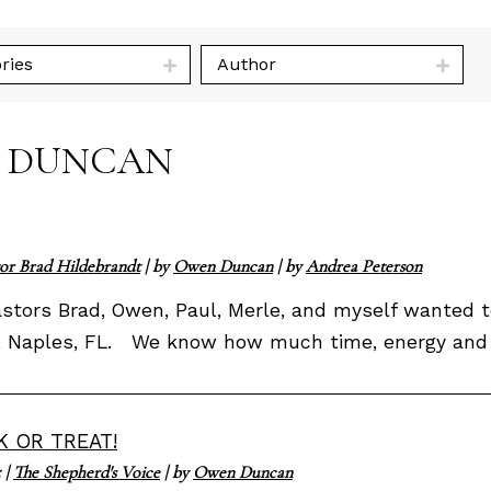
ries
Author
N DUNCAN
or Brad Hildebrandt
| by
Owen Duncan
| by
Andrea Peterson
Pastors Brad, Owen, Paul, Merle, and myself wanted
, Naples, FL. We know how much time, energy and lo
K OR TREAT!
5
|
The Shepherd's Voice
| by
Owen Duncan