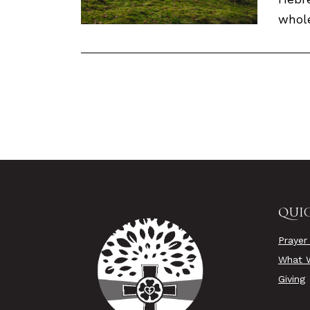
whole
QUIC
Prayer
What W
Giving