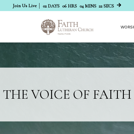
Join Us Live
02
DAYS
06
HRS
04
MINS
21
SECS
WORS
THE VOICE OF FAITH