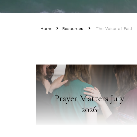
Home
Resources
The Voice of Faith
Prayer Matters July
2026