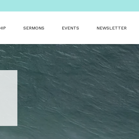
HIP
SERMONS
EVENTS
NEWSLETTER