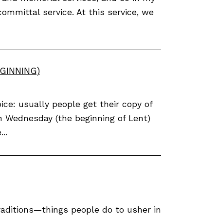
committal service. At this service, we
GINNING)
ce: usually people get their copy of
h Wednesday (the beginning of Lent)
..
traditions—things people do to usher in