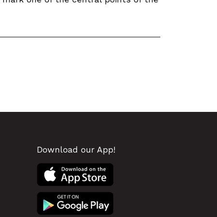
Download our App!