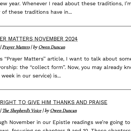
ew year. Whenever I read about these traditions, I’
of these traditions have in...
ER MATTERS NOVEMBER 2024
|
Prayer Matters
| by
Owen Duncan
is “Prayer Matters” article, I want to talk about s
orship: the “collect form”. Now, you may already k
 week in our service) is...
S RIGHT TO GIVE HIM THANKS AND PRAISE
|
The Shepherd's Voice
| by
Owen Duncan
gh November in our Epistle readings we’re going to
ws, focusing on chapters 9 and 10. These chapters 