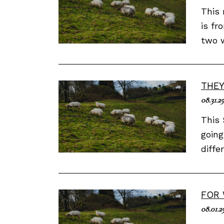
This 
is fr
two w
THEY
08.31.25
This 
going
diffe
FOR 
08.01.2