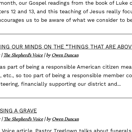
month, our Gospel readings from the book of Luke c
ers 12 and 13, and this teaching of Jesus really focu
courages us to be aware of what we consider to be.
ING OUR MINDS ON THE “THINGS THAT ARE ABOV
|
The Shepherd's Voice
| by
Owen Duncan
as part of being a responsible American citizen mean
, etc., so too part of being a responsible member 
teering, financially supporting our district and...
SING A GRAVE
5
|
The Shepherd's Voice
| by
Owen Duncan
s Voice article, Pastor Treglown talks about funeral