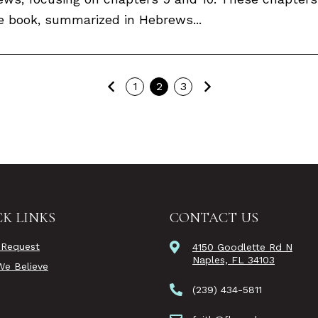
 book, summarized in Hebrews...
Previous
Next
1
2
3
K LINKS
CONTACT US
 Request
4150 Goodlette Rd N
Naples, FL 34103
e Believe
(239) 434-5811