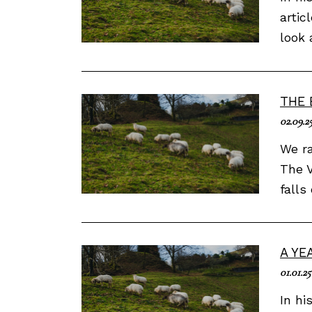
artic
look 
THE 
02.09.2
We ra
The V
falls
A YE
01.01.25
In hi