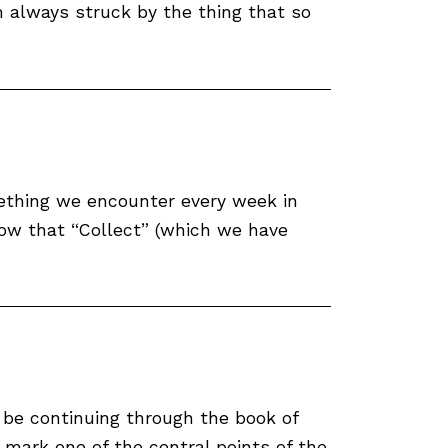
m always struck by the thing that so
omething we encounter every week in
now that “Collect” (which we have
 be continuing through the book of
mark one of the central points of the