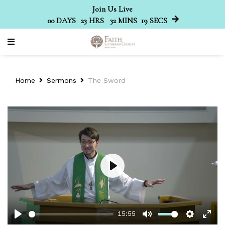
Join Us Live
00
DAYS
23
HRS
32
MINS
19
SECS
Home
Sermons
The Sword
Play
15:55