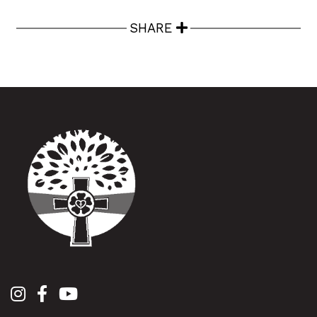
SHARE