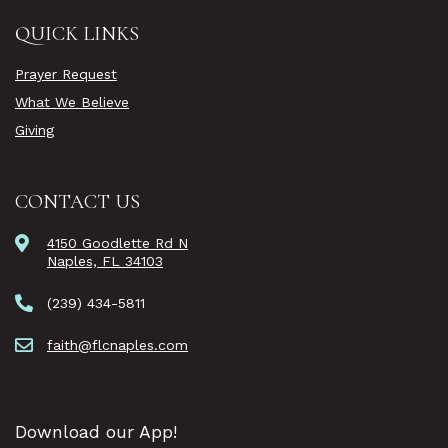
QUICK LINKS
Prayer Request
What We Believe
Giving
CONTACT US
4150 Goodlette Rd N
Naples, FL 34103
(239) 434-5811
faith@flcnaples.com
Download our App!