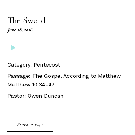
Play
Mute
Setting
Ent
full
The Sword
June 28, 2026
Category:
Pentecost
Passage:
The Gospel According to Matthew
Matthew 10:34-42
Pastor:
Owen Duncan
Previous Page