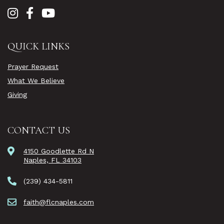
QUICK LINKS
Prayer Request
What We Believe
Giving
CONTACT US
4150 Goodlette Rd N
Naples, FL 34103
(239) 434-5811
faith@flcnaples.com