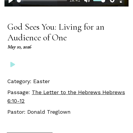
18:41
Play
Mute
Setting
Ent
full
God Sees You: Living for an
Audience of One
May 10, 2026
Category:
Easter
Passage:
The Letter to the Hebrews Hebrews
6:10-12
Pastor:
Donald Treglown