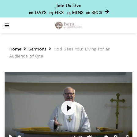
Join Us Live
06
DAYS
03
HRS
14
MINS
26
SECS
Home
Sermons
God Sees You: Living for an
Audience of One
Play