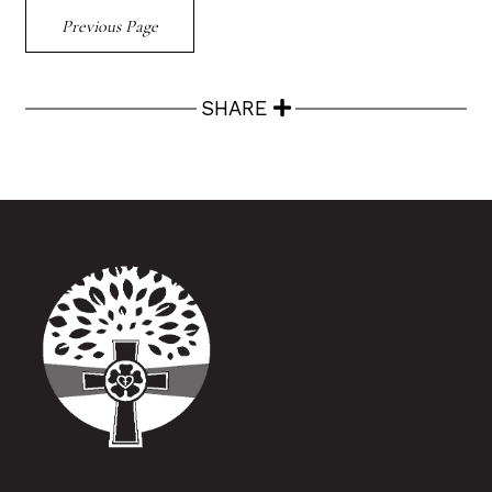
Previous Page
SHARE