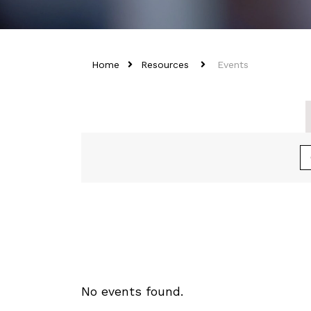
Home
Resources
Events
No events found.