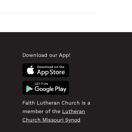
Download our App!
Faith Lutheran Church is a
member of the
Lutheran
Church Missouri Synod