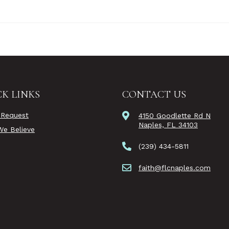
K LINKS
CONTACT US
 Request
4150 Goodlette Rd N
Naples, FL 34103
e Believe
(239) 434-5811
faith@flcnaples.com