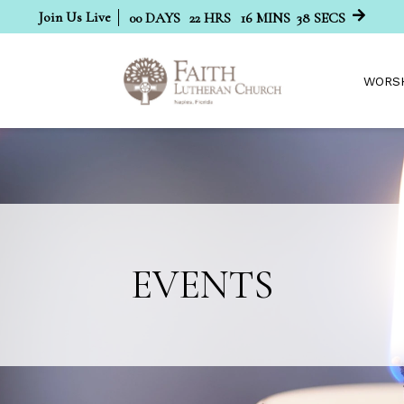
Join Us Live
00
DAYS
22
HRS
16
MINS
38
SECS
WORS
EVENTS