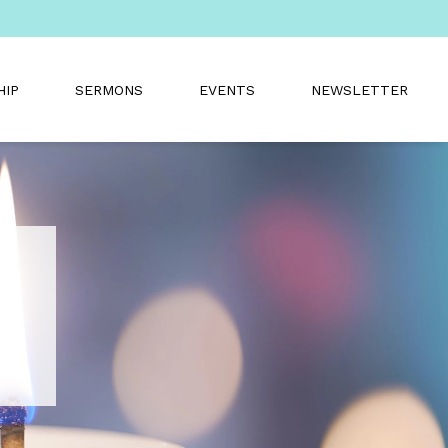
HIP
SERMONS
EVENTS
NEWSLETTER