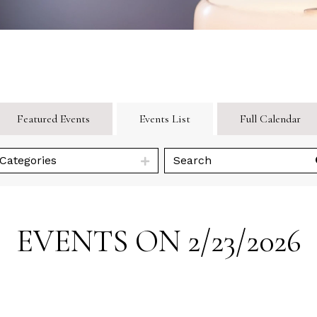
Featured Events
Events List
Full Calendar
Categories
EVENTS ON 2/23/2026