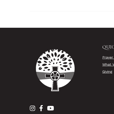
QUIC
Prayer
What W
Giving