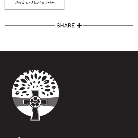
Back to Missionaries
SHARE