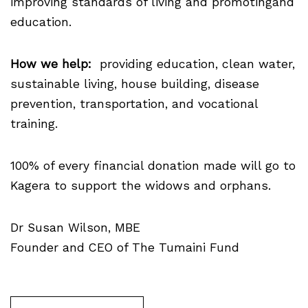
improving standards of living and promotingand
education.
How we help:
providing education, clean water,
sustainable living, house building, disease
prevention, transportation, and vocational
training.
100% of every financial donation made will go to
Kagera to support the widows and orphans.
Dr Susan Wilson, MBE
Founder and CEO of The Tumaini Fund