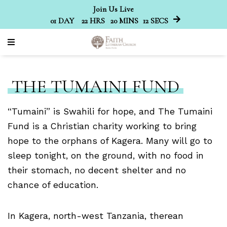
Join Us Live
01
DAY
22
HRS
20
MINS
12
SECS
THE TUMAINI FUND
“Tumaini” is Swahili for hope, and The Tumaini
Fund is a Christian charity working to bring
hope to the orphans of Kagera. Many will go to
sleep tonight, on the ground, with no food in
their stomach, no decent shelter and no
chance of education.
In Kagera, north-west Tanzania, therean