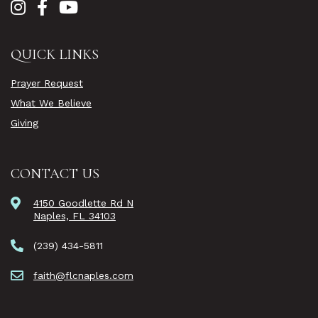
QUICK LINKS
Prayer Request
What We Believe
Giving
CONTACT US
4150 Goodlette Rd N
Naples, FL 34103
(239) 434-5811
faith@flcnaples.com