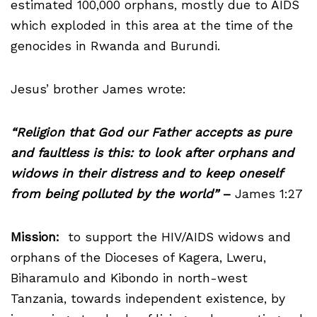
estimated 100,000 orphans, mostly due to AIDS
which exploded in this area at the time of the
genocides in Rwanda and Burundi.
Jesus’ brother James wrote:
“Religion that God our Father accepts as pure
and faultless is this: to look after orphans and
widows in their distress and to keep oneself
from being polluted by the world”
–
James 1:27
Mission:
to support the HIV/AIDS widows and
orphans of the Dioceses of Kagera, Lweru,
Biharamulo and Kibondo in north-west
Tanzania, towards independent existence, by