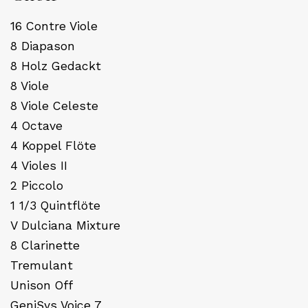
16 Contre Viole
8 Diapason
8 Holz Gedackt
8 Viole
8 Viole Celeste
4 Octave
4 Koppel Flöte
4 Violes II
2 Piccolo
1 1/3 Quintflöte
V Dulciana Mixture
8 Clarinette
Tremulant
Unison Off
GeniSys Voice 7