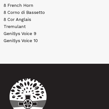
8 French Horn
8 Corno di Bassetto
8 Cor Anglais
Tremulant
GeniSys Voice 9
GeniSys Voice 10