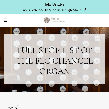
Join Us Live
06
DAYS
20
HRS
20
MINS
56
SECS
FULL STOP LIST OF
THE FLC CHANCEL
ORGAN
Pedal