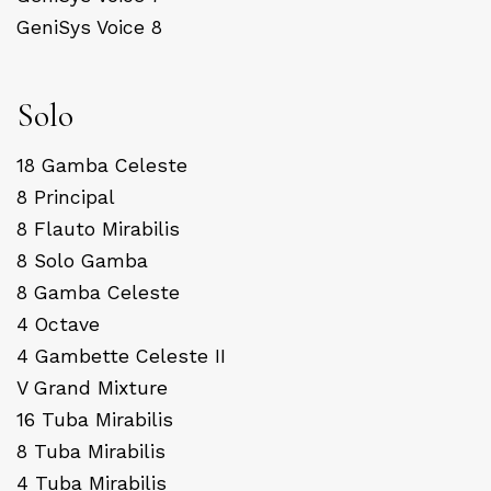
GeniSys Voice 8
Solo
18 Gamba Celeste
8 Principal
8 Flauto Mirabilis
8 Solo Gamba
8 Gamba Celeste
4 Octave
4 Gambette Celeste II
V Grand Mixture
16 Tuba Mirabilis
8 Tuba Mirabilis
4 Tuba Mirabilis