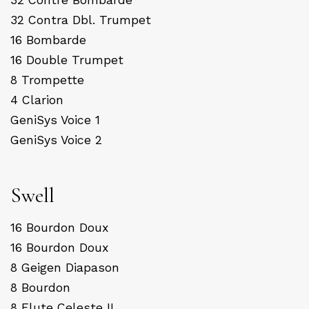
32 Contra Dbl. Trumpet
16 Bombarde
16 Double Trumpet
8 Trompette
4 Clarion
GeniSys Voice 1
GeniSys Voice 2
Swell
16 Bourdon Doux
16 Bourdon Doux
8 Geigen Diapason
8 Bourdon
8 Flute Celeste II