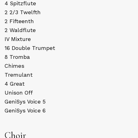
4 Spitzflute
2 2/3 Twelfth
2 Fifteenth
2 Waldflute
IV Mixture
16 Double Trumpet
8 Tromba
Chimes
Tremulant
4 Great
Unison Off
GeniSys Voice 5
GeniSys Voice 6
Choir