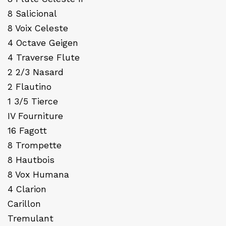
8 Salicional
8 Voix Celeste
4 Octave Geigen
4 Traverse Flute
2 2/3 Nasard
2 Flautino
1 3/5 Tierce
IV Fourniture
16 Fagott
8 Trompette
8 Hautbois
8 Vox Humana
4 Clarion
Carillon
Tremulant