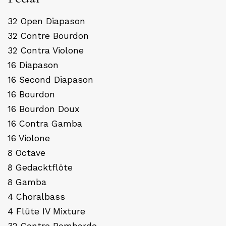
32 Open Diapason
32 Contre Bourdon
32 Contra Violone
16 Diapason
16 Second Diapason
16 Bourdon
16 Bourdon Doux
16 Contra Gamba
16 Violone
8 Octave
8 Gedacktflöte
8 Gamba
4 Choralbass
4 Flûte IV Mixture
32 Contre Bombarde