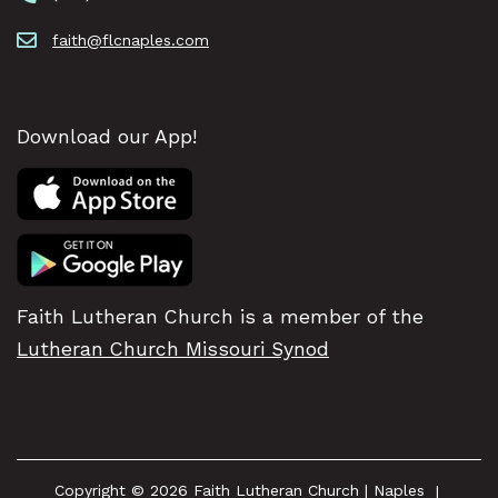
faith@flcnaples.com
Download our App!
Faith Lutheran Church is a member of the
Lutheran Church Missouri Synod
Copyright © 2026 Faith Lutheran Church | Naples
|