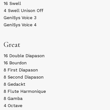
16 Swell
4 Swell Unison Off
GeniSys Voice 3
GeniSys Voice 4
Great
16 Double Diapason
16 Bourdon
8 First Diapason
8 Second Diapason
8 Gedackt
8 Flute Harmonique
8 Gamba
4 Octave