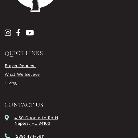
QUICK LINKS
Prayer Request
What We Believe
Giving
CONTACT US
4150 Goodlette Rd N
Naples, FL 34103
(239) 434-5811