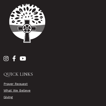
QUICK LINKS
Prayer Request
What We Believe
Giving