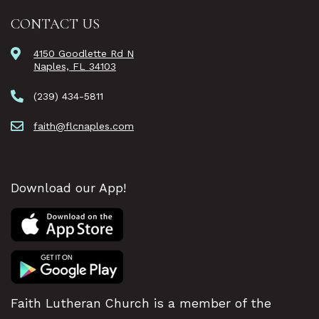
CONTACT US
4150 Goodlette Rd N
Naples, FL 34103
(239) 434-5811
faith@flcnaples.com
Download our App!
Faith Lutheran Church is a member of the