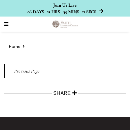
Join Us Live
06
DAYS
21
HRS
35
MINS
11
SECS
Home
Previous Page
SHARE