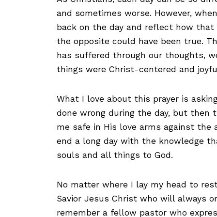
and sometimes worse. However, when w
back on the day and reflect how that 
the opposite could have been true. T
has suffered through our thoughts, w
things were Christ-centered and joyfu
What I love about this prayer is askin
done wrong during the day, but then 
me safe in His love arms against the 
end a long day with the knowledge t
souls and all things to God.
No matter where I lay my head to rest,
Savior Jesus Christ who will always o
remember a fellow pastor who expresse