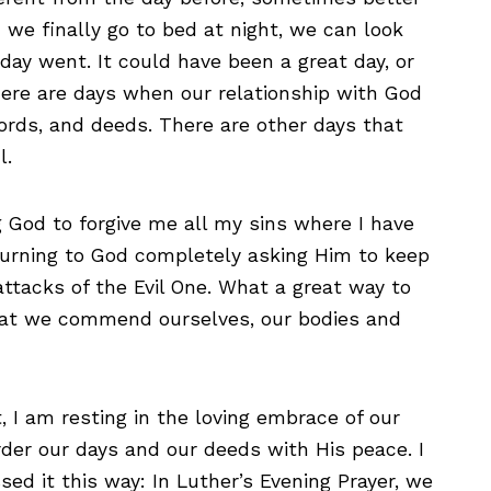
e finally go to bed at night, we can look
day went. It could have been a great day, or
here are days when our relationship with God
ords, and deeds. There are other days that
l.
g God to forgive me all my sins where I have
turning to God completely asking Him to keep
attacks of the Evil One. What a great way to
hat we commend ourselves, our bodies and
 I am resting in the loving embrace of our
rder our days and our deeds with His peace. I
d it this way: In Luther’s Evening Prayer, we