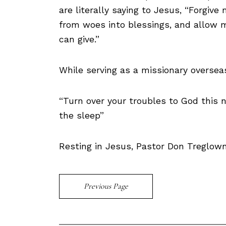
are literally saying to Jesus, “Forgive 
from woes into blessings, and allow m
can give.”
While serving as a missionary oversea
“Turn over your troubles to God this 
the sleep”
Resting in Jesus, Pastor Don Treglow
Previous Page