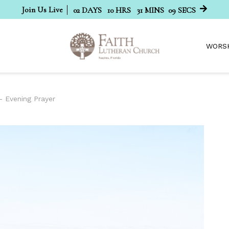
Join Us Live
02
DAYS
10
HRS
31
MINS
08
SECS
WORS
- Evening Prayer