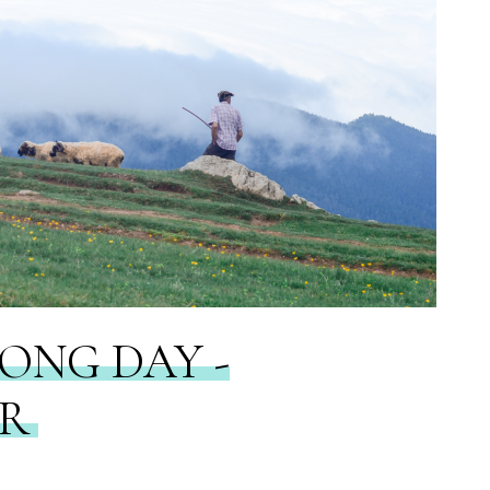
LONG DAY -
ER