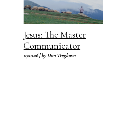
Jesus: The Master
Communicator
07.01.26
| by
Don Treglown