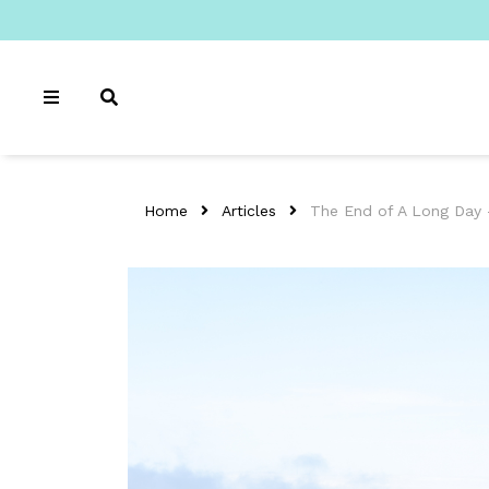
Home
Articles
The End of A Long Day 