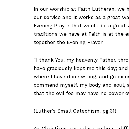
In our worship at Faith Lutheran, we 
our service and it works as a great wa
Evening Prayer that would be a great w
traditions we have at Faith is at the 
together the Evening Prayer.
“I thank You, my heavenly Father, thro
have graciously kept me this day; and 
where I have done wrong, and gracious
commend myself, my body and soul, an
that the evil foe may have no power o
(Luther’s Small Catechism, pg.31)
As Christians, each day can be so dif