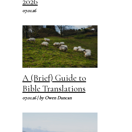
2026
07.01.26
A (Brief) Guide to
Bible Translations
07.01.26
| by
Owen Duncan