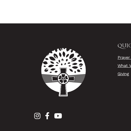
QUIC
Prayer
What W
Giving