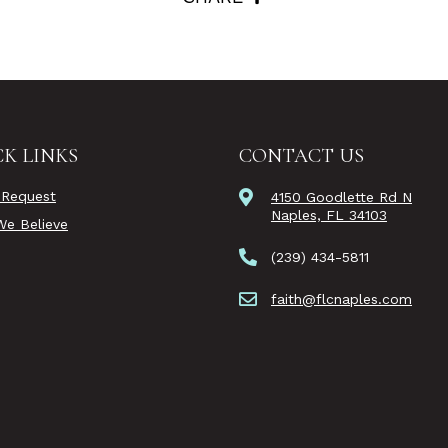
K LINKS
CONTACT US
 Request
4150 Goodlette Rd N
Naples, FL 34103
e Believe
(239) 434-5811
faith@flcnaples.com