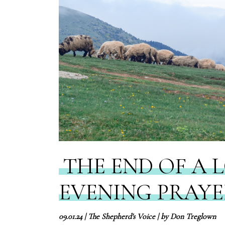
THE END OF A 
EVENING PRAY
09.01.24
|
The Shepherd's Voice
| by
Don Treglown