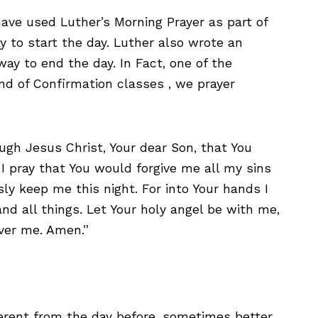
have used Luther’s Morning Prayer as part of
y to start the day. Luther also wrote an
ay to end the day. In Fact, one of the
end of Confirmation classes , we prayer
ugh Jesus Christ, Your dear Son, that You
I pray that You would forgive me all my sins
ly keep me this night. For into Your hands I
d all things. Let Your holy angel be with me,
ver me. Amen.”
ferent from the day before, sometimes better