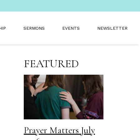
HIP
SERMONS
EVENTS
NEWSLETTER
FEATURED
Prayer Matters July