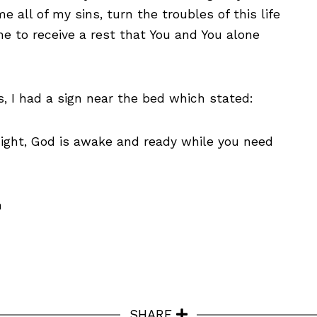
me all of my sins, turn the troubles of this life
e to receive a rest that You and You alone
s, I had a sign near the bed which stated:
night, God is awake and ready while you need
n
SHARE