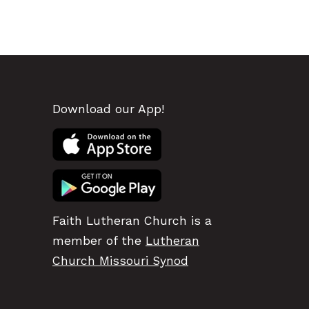
Download our App!
Faith Lutheran Church is a
member of the
Lutheran
Church Missouri Synod