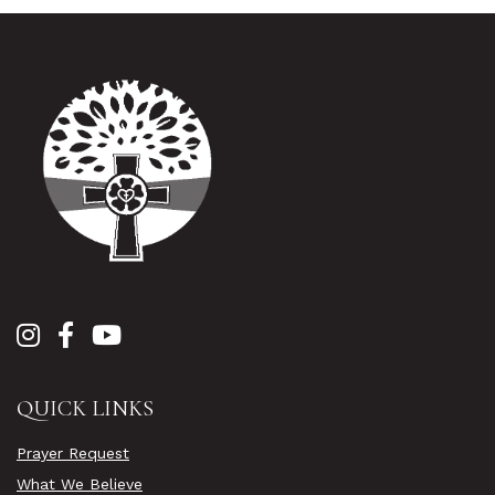
QUICK LINKS
Prayer Request
What We Believe