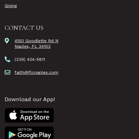
Giving
CONTACT US
4150 Goodlette Rd N
Naples, FL 34103
(239) 434-5811
faith@flcnaples.com
Download our App!