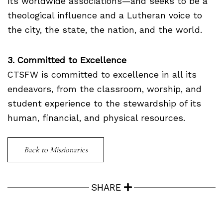
its worldwide associations—and seeks to be a
theological influence and a Lutheran voice to
the city, the state, the nation, and the world.
3. Committed to Excellence
CTSFW is committed to excellence in all its
endeavors, from the classroom, worship, and
student experience to the stewardship of its
human, financial, and physical resources.
Back to Missionaries
SHARE