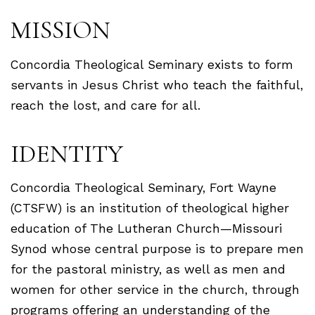
MISSION
Concordia Theological Seminary exists to form
servants in Jesus Christ who teach the faithful,
reach the lost, and care for all.
IDENTITY
Concordia Theological Seminary, Fort Wayne
(CTSFW) is an institution of theological higher
education of The Lutheran Church—Missouri
Synod whose central purpose is to prepare men
for the pastoral ministry, as well as men and
women for other service in the church, through
programs offering an understanding of the