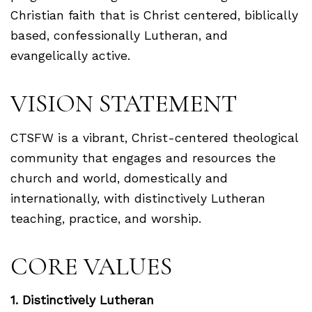
Christian faith that is Christ centered, biblically
based, confessionally Lutheran, and
evangelically active.
VISION STATEMENT
CTSFW is a vibrant, Christ-centered theological
community that engages and resources the
church and world, domestically and
internationally, with distinctively Lutheran
teaching, practice, and worship.
CORE VALUES
1. Distinctively Lutheran