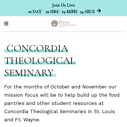
Join Us Live
01
DAY
22
HRS
19
MINS
52
SECS
CONCORDIA
THEOLOGICAL
SEMINARY
For the months of October and November our
mission focus will be to help build up the food
pantries and other student resources at
Concordia Theological Seminaries in St. Louis
and Ft. Wayne.