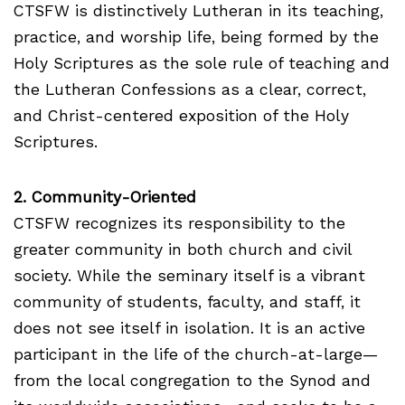
CTSFW is distinctively Lutheran in its teaching,
practice, and worship life, being formed by the
Holy Scriptures as the sole rule of teaching and
the Lutheran Confessions as a clear, correct,
and Christ-centered exposition of the Holy
Scriptures.
2. Community-Oriented
CTSFW recognizes its responsibility to the
greater community in both church and civil
society. While the seminary itself is a vibrant
community of students, faculty, and staff, it
does not see itself in isolation. It is an active
participant in the life of the church-at-large—
from the local congregation to the Synod and