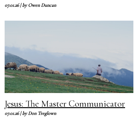
07.01.26
| by
Owen Duncan
Jesus: The Master Communicator
07.01.26
| by
Don Treglown