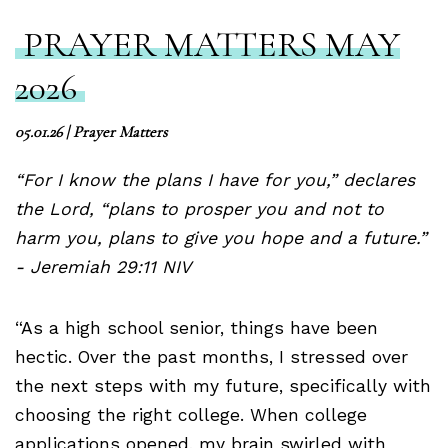
PRAYER MATTERS MAY
2026
05.01.26
|
Prayer Matters
“For I know the plans I have for you,” declares
the Lord, “plans to prosper you and not to
harm you, plans to give you hope and a future.”
- Jeremiah 29:11 NIV
“As a high school senior, things have been
hectic. Over the past months, I stressed over
the next steps with my future, specifically with
choosing the right college. When college
applications opened, my brain swirled with