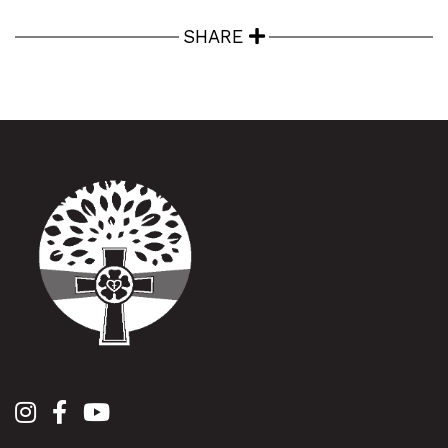
SHARE