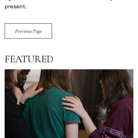
present.
Previous Page
FEATURED