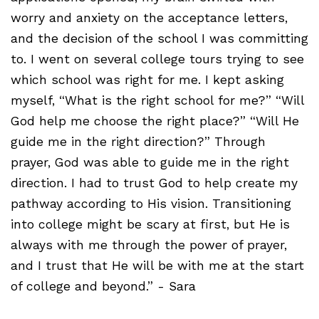
worry and anxiety on the acceptance letters,
and the decision of the school I was committing
to. I went on several college tours trying to see
which school was right for me. I kept asking
myself, “What is the right school for me?” “Will
God help me choose the right place?” “Will He
guide me in the right direction?” Through
prayer, God was able to guide me in the right
direction. I had to trust God to help create my
pathway according to His vision. Transitioning
into college might be scary at first, but He is
always with me through the power of prayer,
and I trust that He will be with me at the start
of college and beyond.” - Sara