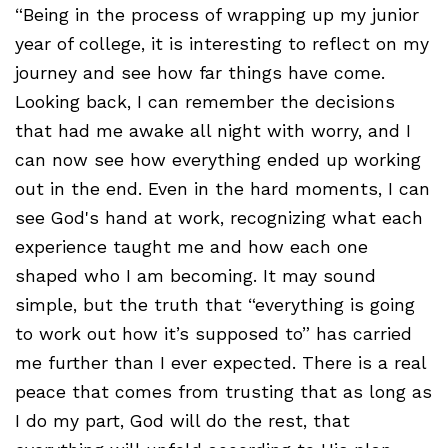
“Being in the process of wrapping up my junior
year of college, it is interesting to reflect on my
journey and see how far things have come.
Looking back, I can remember the decisions
that had me awake all night with worry, and I
can now see how everything ended up working
out in the end. Even in the hard moments, I can
see God's hand at work, recognizing what each
experience taught me and how each one
shaped who I am becoming. It may sound
simple, but the truth that “everything is going
to work out how it’s supposed to” has carried
me further than I ever expected. There is a real
peace that comes from trusting that as long as
I do my part, God will do the rest, that