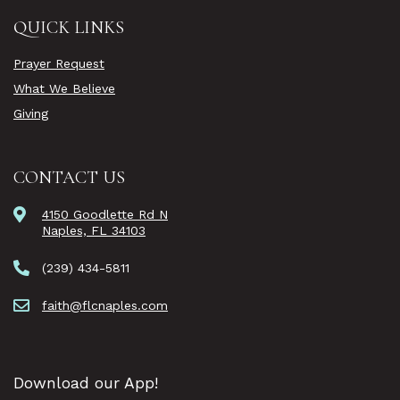
QUICK LINKS
Prayer Request
What We Believe
Giving
CONTACT US
4150 Goodlette Rd N
Naples, FL 34103
(239) 434-5811
faith@flcnaples.com
Download our App!