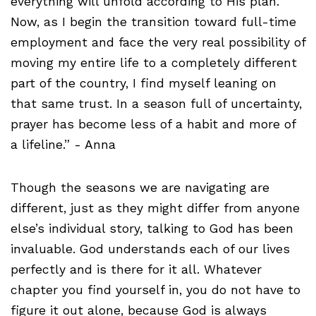
everything will unfold according to His plan.
Now, as I begin the transition toward full-time
employment and face the very real possibility of
moving my entire life to a completely different
part of the country, I find myself leaning on
that same trust. In a season full of uncertainty,
prayer has become less of a habit and more of
a lifeline.” - Anna
Though the seasons we are navigating are
different, just as they might differ from anyone
else’s individual story, talking to God has been
invaluable. God understands each of our lives
perfectly and is there for it all. Whatever
chapter you find yourself in, you do not have to
figure it out alone, because God is always