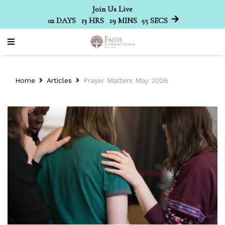
Join Us Live
02
DAYS
13
HRS
19
MINS
55
SECS
Home
Articles
Prayer Matters May 2026