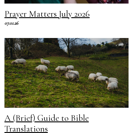
Prayer Matters July 2026
07.01.26
A (Brief) Guide to Bible
Translations