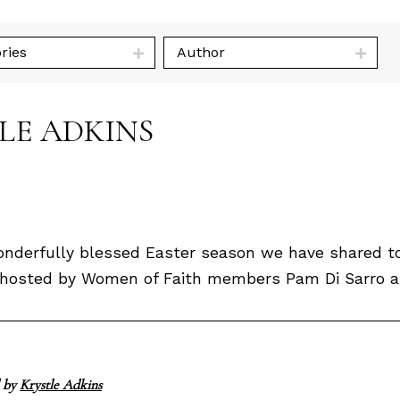
ries
Author
TLE ADKINS
derfully blessed Easter season we have shared tog
ly hosted by Women of Faith members Pam Di Sarro an
 by
Krystle Adkins