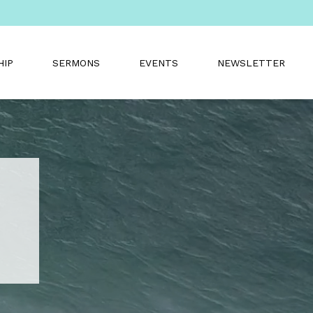
HIP
SERMONS
EVENTS
NEWSLETTER