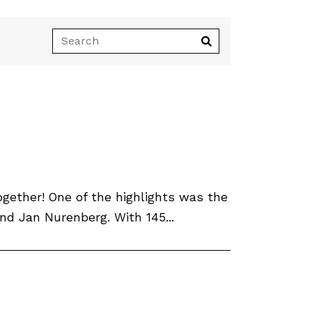
ether! One of the highlights was the
d Jan Nurenberg. With 145...