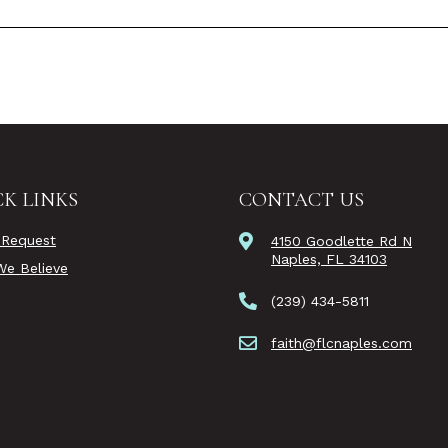
K LINKS
CONTACT US
 Request
4150 Goodlette Rd N
Naples, FL 34103
e Believe
(239) 434-5811
faith@flcnaples.com