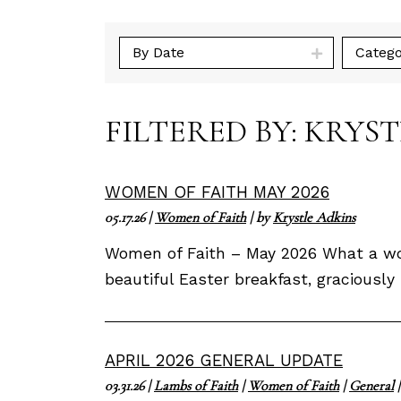
By Date
Catego
FILTERED BY: KRYS
WOMEN OF FAITH MAY 2026
05.17.26
|
Women of Faith
| by
Krystle Adkins
Women of Faith – May 2026 What a won
beautiful Easter breakfast, gracious
APRIL 2026 GENERAL UPDATE
03.31.26
|
Lambs of Faith
|
Women of Faith
|
General
|