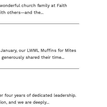
 wonderful church family at Faith
with others—and the...
f January, our LWML Muffins for Mites
enerously shared their time...
r four years of dedicated leadership.
ion, and we are deeply...