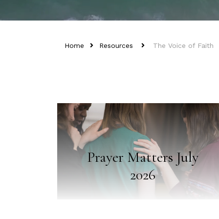
Home
Resources
The Voice of Faith
Prayer Matters July
2026