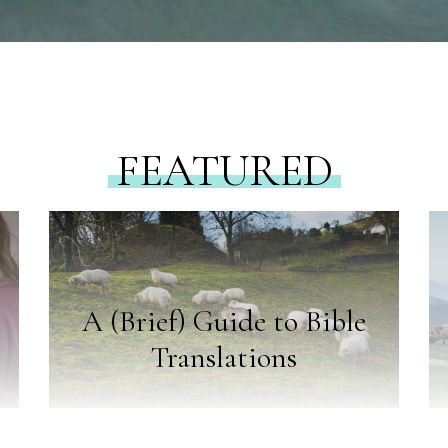
FEATURED
A (Brief) Guide to Bible
Translations