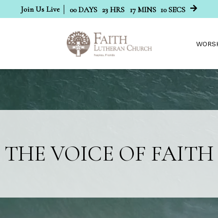
Join Us Live
00
DAYS
23
HRS
17
MINS
09
SECS
WORS
THE VOICE OF FAITH