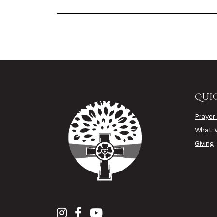
QUIC
Prayer
What W
Giving