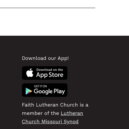
Download our App!
Faith Lutheran Church is a
member of the
Lutheran
Church Missouri Synod