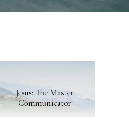
Jesus: The Master
Communicator