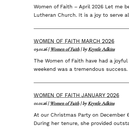
Women of Faith – April 2026 Let me be
Lutheran Church. It is a joy to serve 
WOMEN OF FAITH MARCH 2026
03.01.26
|
Women of Faith
| by
Krystle Adkins
The Women of Faith have had a joyful 
weekend was a tremendous success. We
WOMEN OF FAITH JANUARY 2026
01.01.26
|
Women of Faith
| by
Krystle Adkins
At our Christmas Party on December 6,
During her tenure, she provided outsta