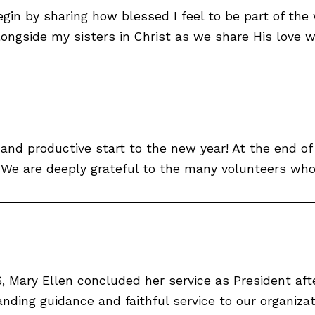
gin by sharing how blessed I feel to be part of the
alongside my sisters in Christ as we share His love 
and productive start to the new year! At the end o
 are deeply grateful to the many volunteers who g
 Mary Ellen concluded her service as President afte
nding guidance and faithful service to our organizat