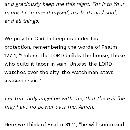
and graciously keep me this night. For into Your
hands I commend myself, my body and soul,
and all things.
We pray for God to keep us under his
protection, remembering the words of Psalm
127:1, “Unless the LORD builds the house, those
who build it labor in vain. Unless the LORD
watches over the city, the watchman stays
awake in vain.”
Let Your holy angel be with me, that the evil foe
may have no power over me. Amen.
Here we think of Psalm 91:11, “he will command