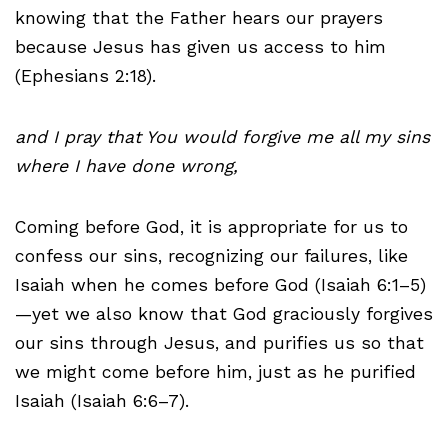
knowing that the Father hears our prayers
because Jesus has given us access to him
(Ephesians 2:18).
and I pray that You would forgive me all my sins
where I have done wrong,
Coming before God, it is appropriate for us to
confess our sins, recognizing our failures, like
Isaiah when he comes before God (Isaiah 6:1–5)
—yet we also know that God graciously forgives
our sins through Jesus, and purifies us so that
we might come before him, just as he purified
Isaiah (Isaiah 6:6–7).