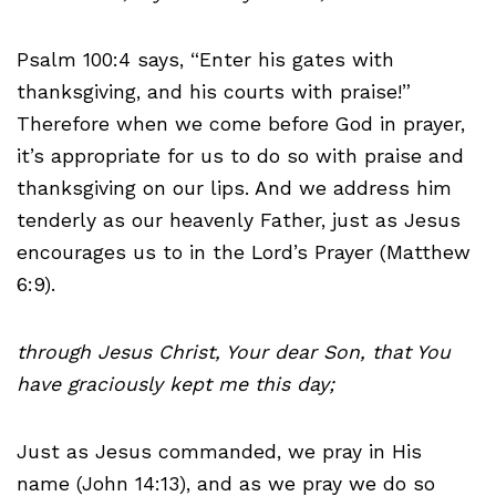
Psalm 100:4 says, “Enter his gates with
thanksgiving, and his courts with praise!”
Therefore when we come before God in prayer,
it’s appropriate for us to do so with praise and
thanksgiving on our lips. And we address him
tenderly as our heavenly Father, just as Jesus
encourages us to in the Lord’s Prayer (Matthew
6:9).
through Jesus Christ, Your dear Son, that You
have graciously kept me this day;
Just as Jesus commanded, we pray in His
name (John 14:13), and as we pray we do so