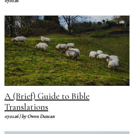
07.01.26
A (Brief) Guide to Bible
Translations
07.01.26
| by
Owen Duncan