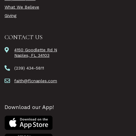
What We Believe
Giving
CONTACT US
4150 Goodlette Rd N
Naples, FL 34103
(239) 434-5811
faith@flcnaples.com
Download our App!