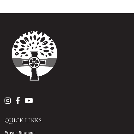
QUICK LINKS
Prayer Request