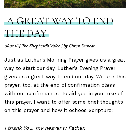
A GREAT WAY TO END
THE DAY
06.01.26
|
The Shepherd's Voice
| by
Owen Duncan
Just as Luther’s Morning Prayer gives us a great
way to start our day, Luther’s Evening Prayer
gives us a great way to end our day. We use this
prayer, too, at the end of confirmation class
with our confirmands. To aid you in your use of
this prayer, I want to offer some brief thoughts
on this prayer and how it echoes Scripture:
I thank You, my heavenly Father,