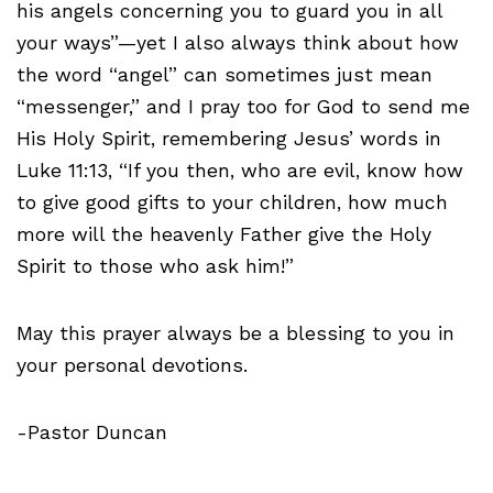
his angels concerning you to guard you in all
your ways”—yet I also always think about how
the word “angel” can sometimes just mean
“messenger,” and I pray too for God to send me
His Holy Spirit, remembering Jesus’ words in
Luke 11:13, “If you then, who are evil, know how
to give good gifts to your children, how much
more will the heavenly Father give the Holy
Spirit to those who ask him!”
May this prayer always be a blessing to you in
your personal devotions.
-Pastor Duncan