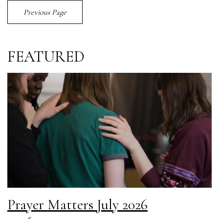
Previous Page
FEATURED
Prayer Matters July 2026