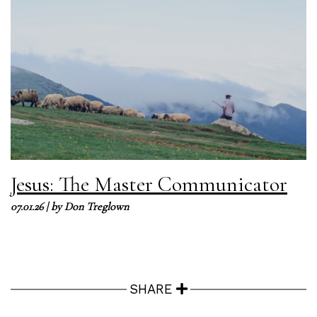
Jesus: The Master Communicator
07.01.26
| by
Don Treglown
SHARE