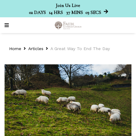
Join Us Live
02
DAYS
14
HRS
37
MINS
03
SECS
Home
Articles
A Great Way To End The Day