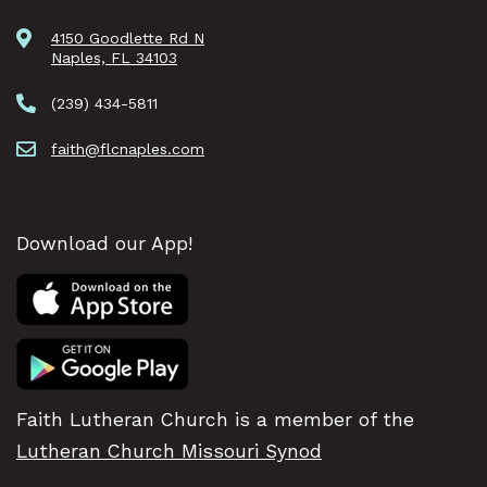
4150 Goodlette Rd N
Naples, FL 34103
(239) 434-5811
faith@flcnaples.com
Download our App!
Faith Lutheran Church is a member of the
Lutheran Church Missouri Synod