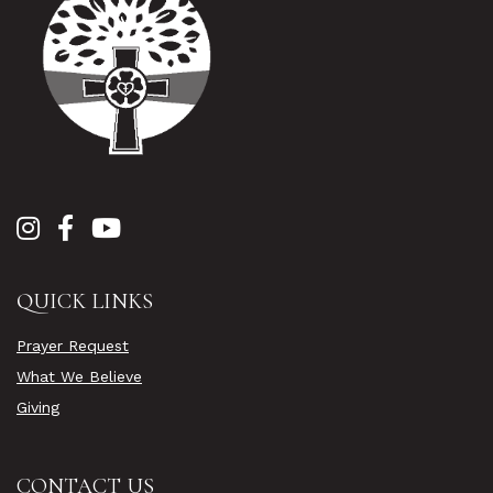
QUICK LINKS
Prayer Request
What We Believe
Giving
CONTACT US