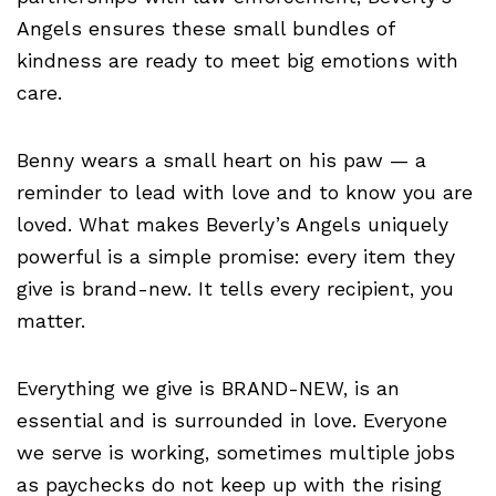
Angels ensures these small bundles of
kindness are ready to meet big emotions with
care.
Benny wears a small heart on his paw — a
reminder to lead with love and to know you are
loved. What makes Beverly’s Angels uniquely
powerful is a simple promise: every item they
give is brand-new. It tells every recipient, you
matter.
Everything we give is BRAND-NEW, is an
essential and is surrounded in love. Everyone
we serve is working, sometimes multiple jobs
as paychecks do not keep up with the rising