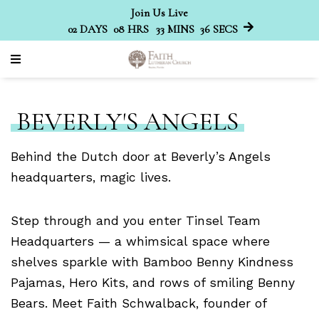
Join Us Live
02
DAYS
08
HRS
33
MINS
36
SECS
BEVERLY'S ANGELS
Behind the Dutch door at Beverly’s Angels
headquarters, magic lives.
Step through and you enter Tinsel Team
Headquarters — a whimsical space where
shelves sparkle with Bamboo Benny Kindness
Pajamas, Hero Kits, and rows of smiling Benny
Bears. Meet Faith Schwalback, founder of