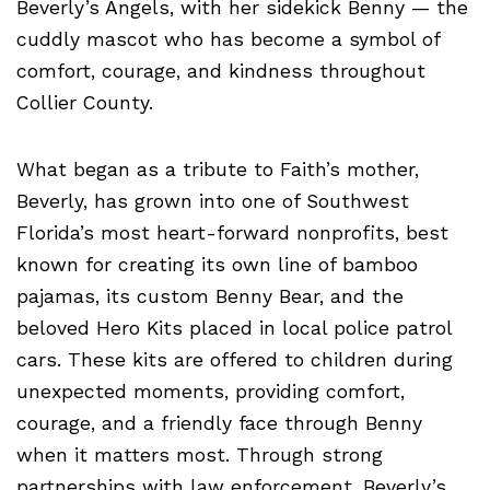
Beverly’s Angels, with her sidekick Benny — the
cuddly mascot who has become a symbol of
comfort, courage, and kindness throughout
Collier County.
What began as a tribute to Faith’s mother,
Beverly, has grown into one of Southwest
Florida’s most heart-forward nonprofits, best
known for creating its own line of bamboo
pajamas, its custom Benny Bear, and the
beloved Hero Kits placed in local police patrol
cars. These kits are offered to children during
unexpected moments, providing comfort,
courage, and a friendly face through Benny
when it matters most. Through strong
partnerships with law enforcement, Beverly’s