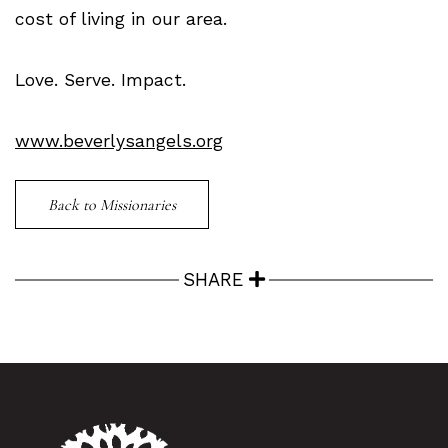
cost of living in our area.
Love. Serve. Impact.
www.beverlysangels.org
Back to Missionaries
SHARE