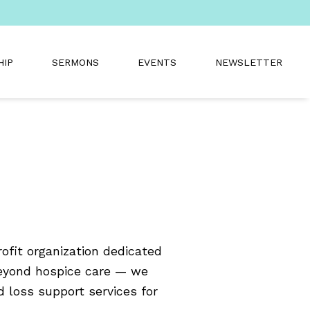
HIP
SERMONS
EVENTS
NEWSLETTER
fit organization dedicated
beyond hospice care — we
d loss support services for