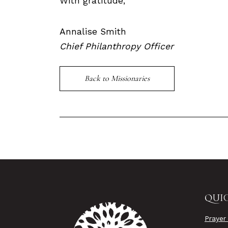
With gratitude,
Annalise Smith
Chief Philanthropy Officer
Back to Missionaries
QUIC
Prayer