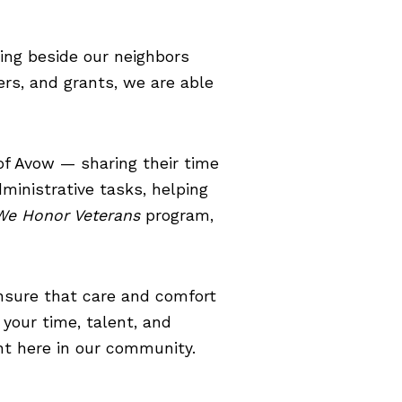
king beside our neighbors
ers, and grants, we are able
of Avow — sharing their time
ministrative tasks, helping
We Honor Veterans
program,
nsure that care and comfort
 your time, talent, and
ght here in our community.