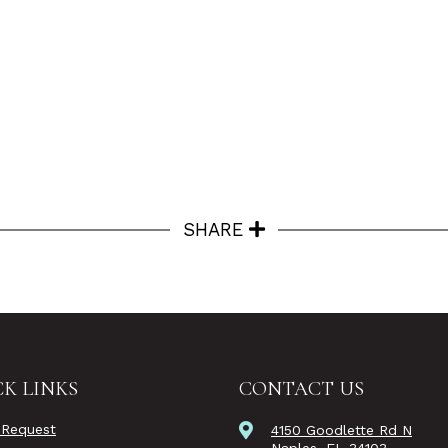
SHARE
K LINKS
CONTACT US
 Request
4150 Goodlette Rd N
Naples, FL 34103