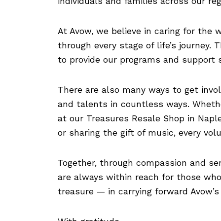
individuals and families across our reg
At Avow, we believe in caring for the
through every stage of life’s journey.
to provide our programs and support s
There are also many ways to get invol
and talents in countless ways. Whethe
at our Treasures Resale Shop in Naples
or sharing the gift of music, every vo
Together, through compassion and ser
are always within reach for those who 
treasure — in carrying forward Avow’s 