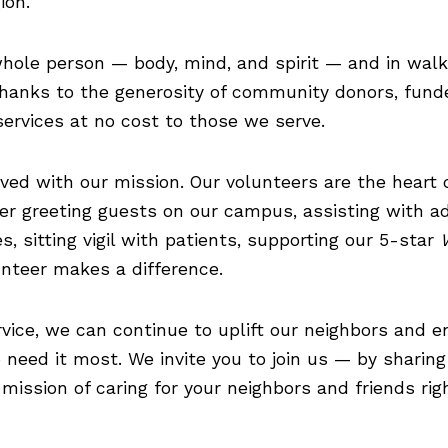
ion.
 whole person — body, mind, and spirit — and in wal
 Thanks to the generosity of community donors, fund
ervices at no cost to those we serve.
ved with our mission. Our volunteers are the heart 
r greeting guests on our campus, assisting with ad
, sitting vigil with patients, supporting our 5-star
lunteer makes a difference.
vice, we can continue to uplift our neighbors and e
need it most. We invite you to join us — by sharing
mission of caring for your neighbors and friends ri