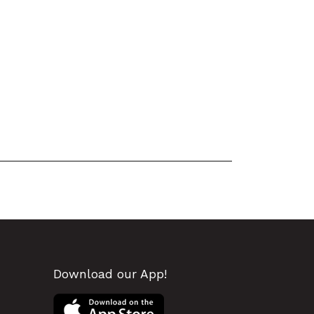
Download our App!