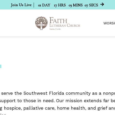
Join Us Live
01
DAY
17
HRS
03
MINS
07
SECS
WORS
 serve the Southwest Florida community as a nonpro
support to those in need. Our mission extends far 
g hospice, palliative care, home health, and grief an