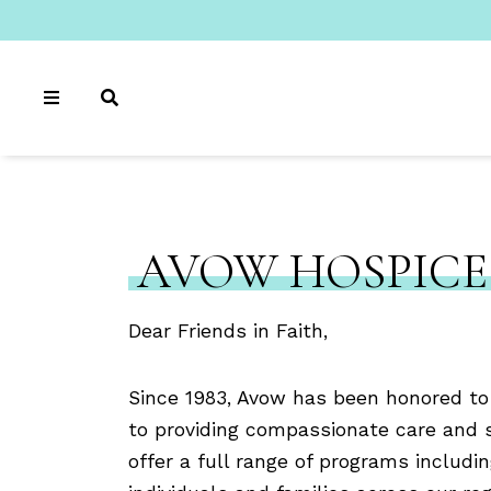
AVOW HOSPICE
Dear Friends in Faith,
Since 1983, Avow has been honored to
to providing compassionate care and 
offer a full range of programs includin